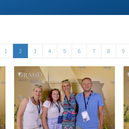
1
2
3
4
5
6
7
8
9