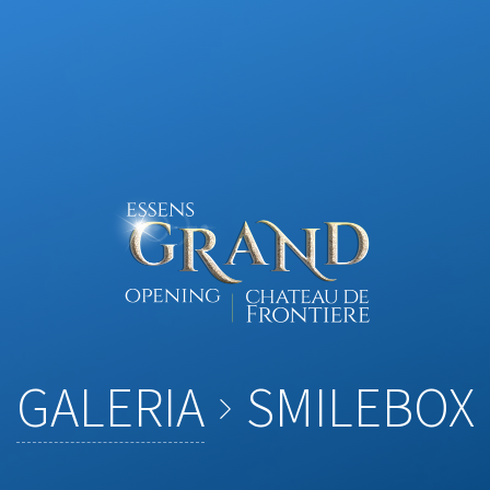
GALERIA
SMILEBOX