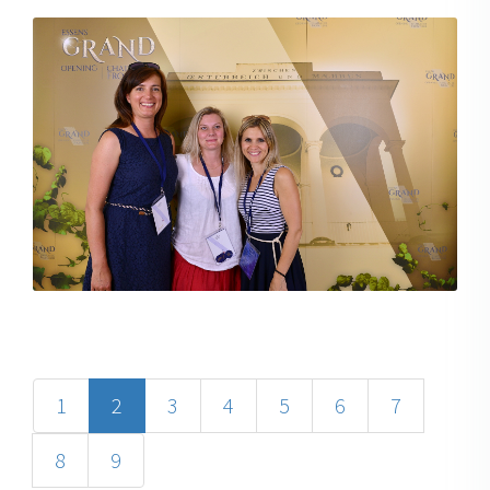
1
2
3
4
5
6
7
8
9