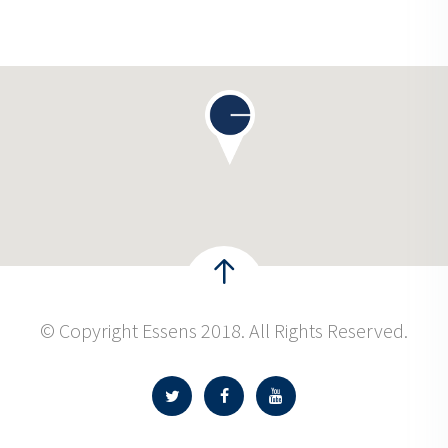
© Copyright Essens 2018. All Rights Reserved.