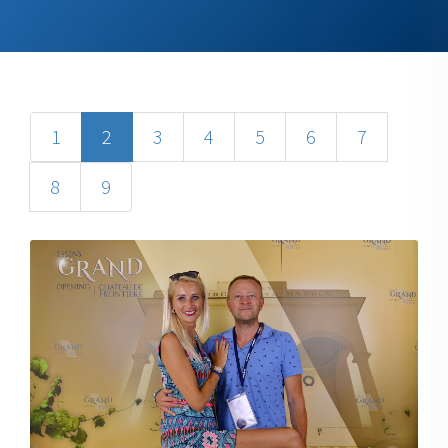
1
2
3
4
5
6
7
8
9