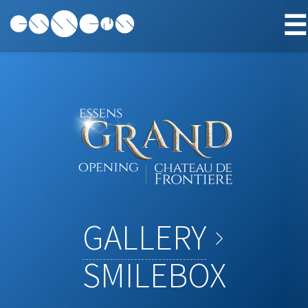
☰
GALLERY
SMILEBOX