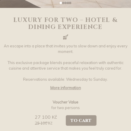
LUXURY FOR TWO – HOTEL &
DINING EXPERIENCE
An escape into a place that invites you to slow down and enjoy every
moment.
This exclusive package blends peaceful relaxation with authentic
cuisine and attentive service that makes you feel truly cared for.
Reservations available: Wednesday to Sunday.
More information
Voucher Value
for two persons
27 100 Kč
to cart
29 100
Kč