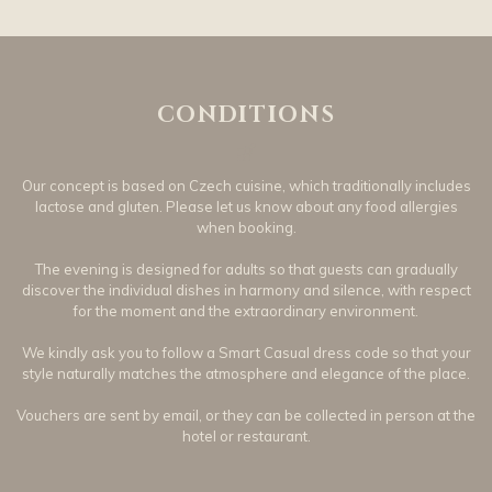
CONDITIONS
Our concept is based on Czech cuisine, which traditionally includes
lactose and gluten. Please let us know about any food allergies
when booking.
The evening is designed for adults so that guests can gradually
discover the individual dishes in harmony and silence, with respect
for the moment and the extraordinary environment.
We kindly ask you to follow a Smart Casual dress code so that your
style naturally matches the atmosphere and elegance of the place.
Vouchers are sent by email, or they can be collected in person at the
hotel or restaurant.