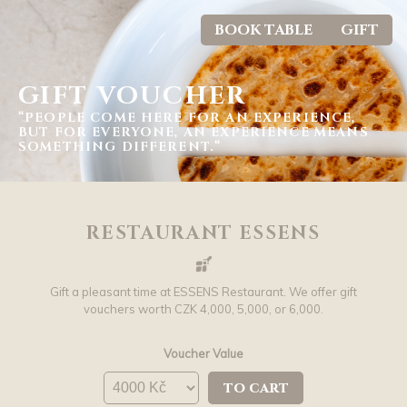
BOOK TABLE
GIFT
GIFT VOUCHER
“PEOPLE COME HERE FOR AN EXPERIENCE,
BUT FOR EVERYONE, AN EXPERIENCE MEANS
SOMETHING DIFFERENT.“
RESTAURANT ESSENS
Gift a pleasant time at ESSENS Restaurant. We offer gift
vouchers worth CZK 4,000, 5,000, or 6,000.
Voucher Value
to cart