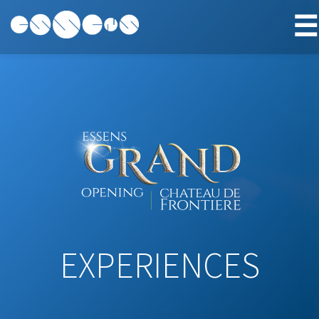
☰
EXPERIENCES