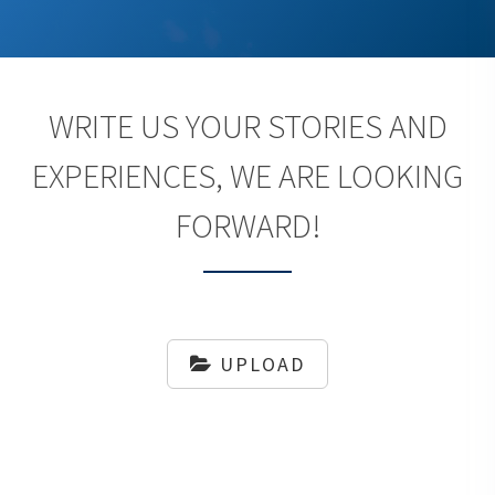
WRITE US YOUR STORIES AND
EXPERIENCES, WE ARE LOOKING
FORWARD!
UPLOAD