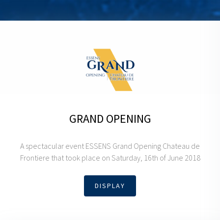
GRAND OPENING
A spectacular event ESSENS Grand Opening Chateau de
Frontiere that took place on Saturday, 16th of June 2018
DISPLAY