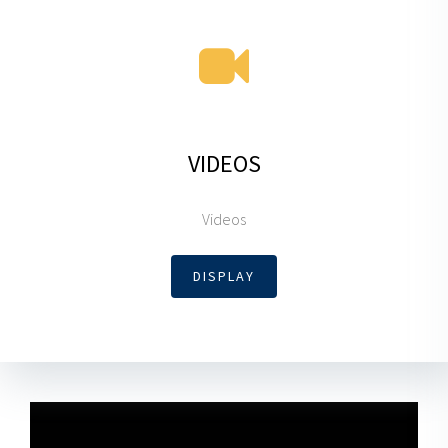
VIDEOS
Videos
DISPLAY