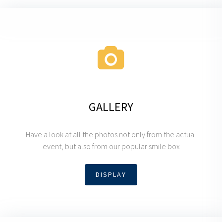
GALLERY
Have a look at all the photos not only from the actual
event, but also from our popular smile box
DISPLAY