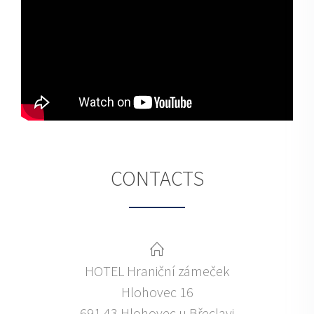
CONTACTS
HOTEL Hraniční zámeček
Hlohovec 16
691 43 Hlohovec u Břeclavi