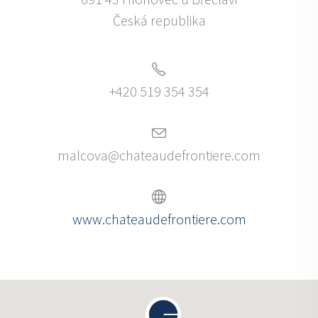
Česká republika
+420 519 354 354
malcova@chateaudefrontiere.com
www.chateaudefrontiere.com