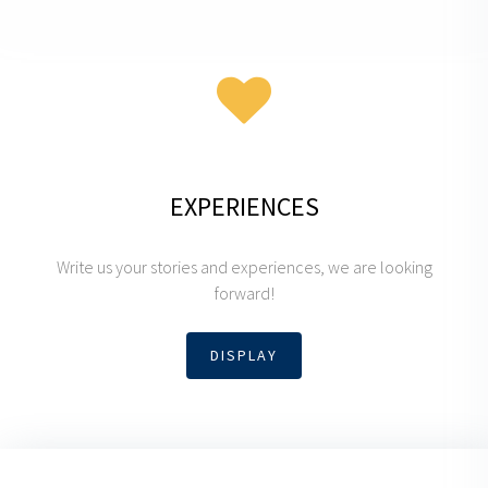
EXPERIENCES
Write us your stories and experiences, we are looking
forward!
DISPLAY