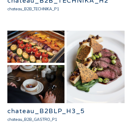
chateau_B2B_TECHNIKA_H2
chateau_B2B_TECHNIKA_P1
chateau_B2BLP_H3_5
chateau_B2B_GASTRO_P1