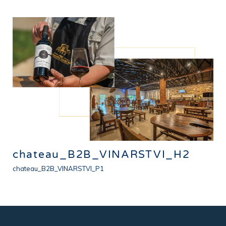
chateau_B2B_VINARSTVI_H2
chateau_B2B_VINARSTVI_P1