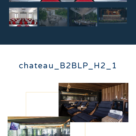
chateau_B2BLP_H2_1