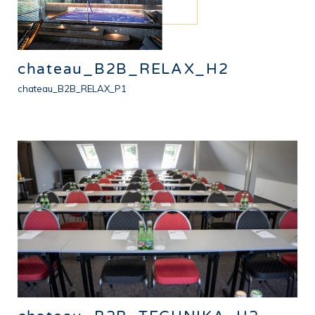
chateau_B2B_RELAX_H2
chateau_B2B_RELAX_P1