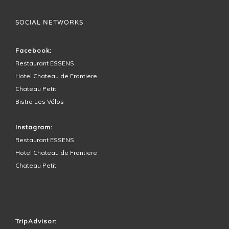
SOCIAL NETWORKS
Facebook:
Restaurant ESSENS
Hotel Chateau de Frontiere
Chateau Petit
Bistro Les Vélos
Instagram:
Restaurant ESSENS
Hotel Chateau de Frontiere
Chateau Petit
HOTEL SURROUNDINGS
TripAdvisor: