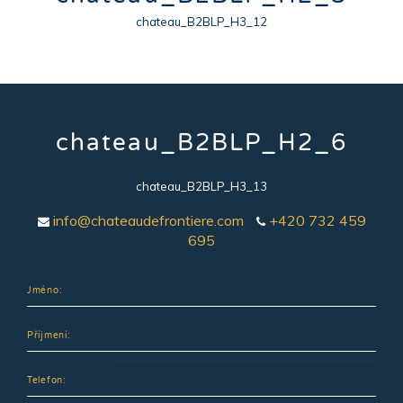
chateau_B2BLP_H3_12
chateau_B2BLP_H2_6
chateau_B2BLP_H3_13
info@chateaudefrontiere.com
+420 732 459
695
Jméno:
Příjmení:
Telefon: