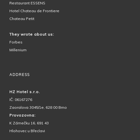
Restaurant ESSENS
Hotel Chateau de Frontiere
Chateau Petit
They wrote about us:
Forbes
Millenium
ADDRESS
HZ Hotel s.r.o.
IČ: 06167276
Zaoralova 3045/1e, 628 00 Brno
Provozovna:
K Zámečku 16, 691 43
Hlohovec u Břeclavi