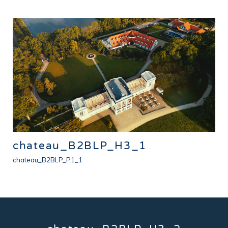
chateau_B2BLP_H3_1
chateau_B2BLP_P1_1