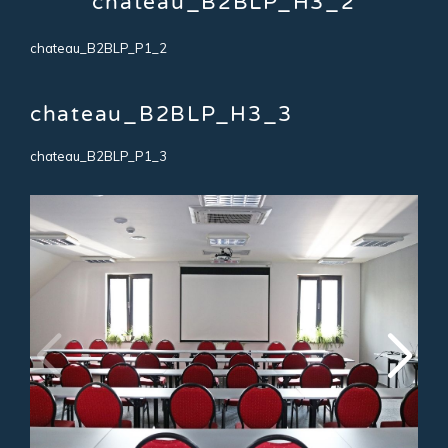
chateau_B2BLP_H3_2
chateau_B2BLP_P1_2
chateau_B2BLP_H3_3
chateau_B2BLP_P1_3