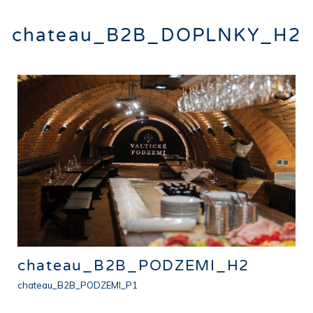
chateau_B2B_DOPLNKY_H2
chateau_B2B_PODZEMI_H2
chateau_B2B_PODZEMI_P1