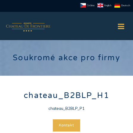
Čeština
English
Deutsch
Soukromé akce pro firmy
chateau_B2BLP_H1
chateau_B2BLP_P1
Kontakt