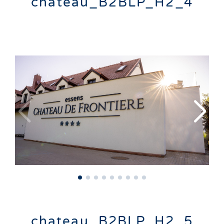
chateau_B2BLP_H2_4
chateau_B2BLP_H2_5