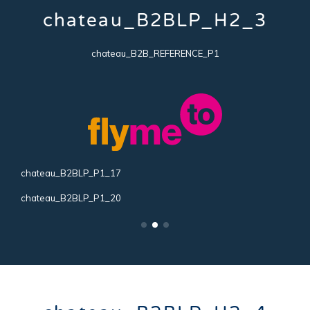
chateau_B2BLP_H2_3
chateau_B2B_REFERENCE_P1
chateau_B2BLP_P1_17
c
chateau_B2BLP_P1_20
c