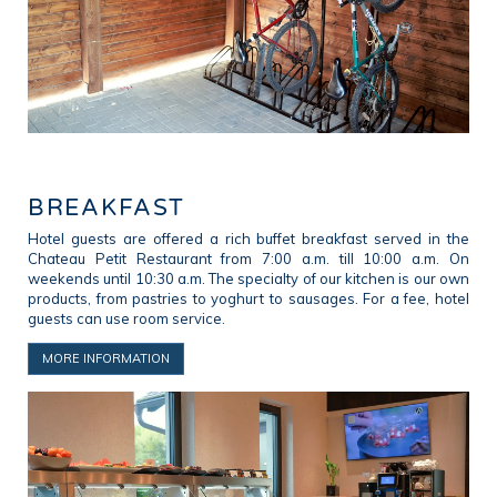
BREAKFAST
Hotel guests are offered a rich buffet breakfast served in the
Chateau Petit Restaurant from 7:00 a.m. till 10:00 a.m. On
weekends until 10:30 a.m. The specialty of our kitchen is our own
products, from pastries to yoghurt to sausages. For a fee, hotel
guests can use room service.
MORE INFORMATION