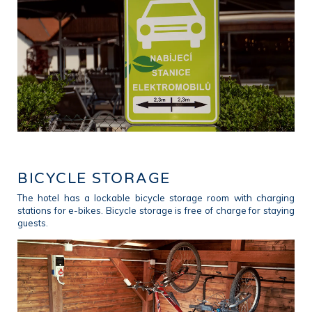
BICYCLE STORAGE
The hotel has a lockable bicycle storage room with charging
stations for e-bikes. Bicycle storage is free of charge for staying
guests.