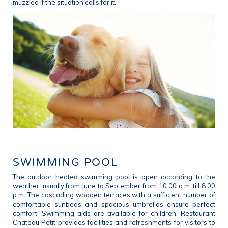
muzzled if the situation calls for it.
SWIMMING POOL
The outdoor heated swimming pool is open according to the
weather, usually from June to September from 10:00 a.m. till 8:00
p.m. The cascading wooden terraces with a sufficient number of
comfortable sunbeds and spacious umbrellas ensure perfect
comfort. Swimming aids are available for children. Restaurant
Chateau Petit provides facilities and refreshments for visitors to