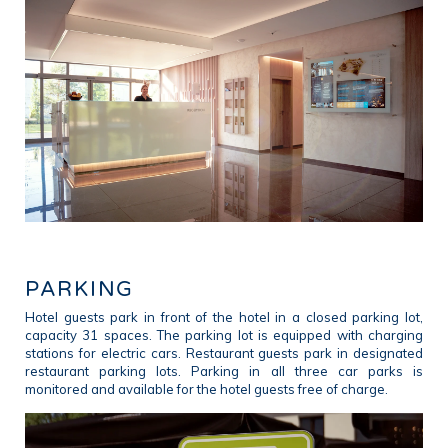
PARKING
Hotel guests park in front of the hotel in a closed parking lot,
capacity 31 spaces. The parking lot is equipped with charging
stations for electric cars. Restaurant guests park in designated
restaurant parking lots. Parking in all three car parks is
monitored and available for the hotel guests free of charge.