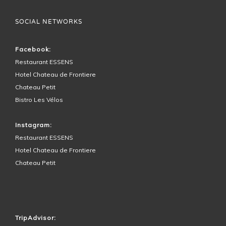
SOCIAL NETWORKS
Facebook:
Restaurant ESSENS
Hotel Chateau de Frontiere
Chateau Petit
Bistro Les Vélos
Instagram:
Restaurant ESSENS
Hotel Chateau de Frontiere
Chateau Petit
HOTEL SURROUNDINGS
TripAdvisor: