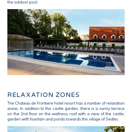
the outdoor pool.
RELAXATION ZONES
The Chateau de Frontiere hotel resort has a number of relaxation
areas. In addition to the castle garden, there is a sunny terrace
on the 2nd floor on the wellness roof with a view of the castle,
garden with fountain and ponds towards the village of Sedlec.