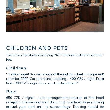
CHILDREN AND PETS
The prices are shown including VAT. The price includes the resort
fee.
Children
"Children aged 0-2 years without the right to a bed in the parent'
room for FREE. Cot rental incl. bedding - 400 CZK / night. Extra
bed - 800 CZK / night. Prices include breakfast."
Pets
650 CZK / night - prior arrangement required at the hotel
reception. Please keep your dog or cat on a leash when moving
around your hotel and its surroundings. The dog should be