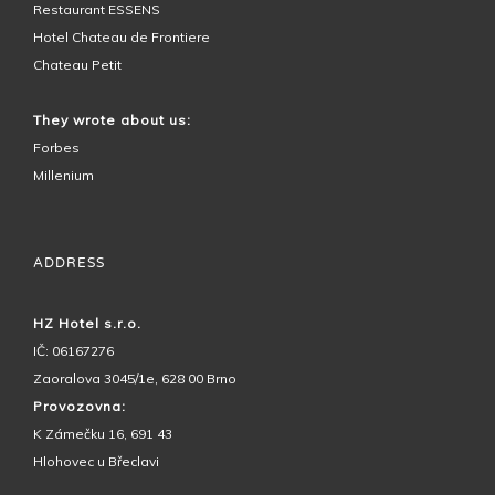
Restaurant ESSENS
Hotel Chateau de Frontiere
Chateau Petit
They wrote about us:
Forbes
Millenium
ADDRESS
HZ Hotel s.r.o.
IČ: 06167276
Zaoralova 3045/1e, 628 00 Brno
Provozovna:
K Zámečku 16, 691 43
Hlohovec u Břeclavi