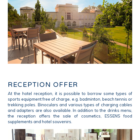
RECEPTION OFFER
At the hotel reception, it is possible to borrow some types of
sports equipment free of charge, e.g. badminton, beach tennis or
trekking poles. Binoculars and various types of charging cables
and adapters are also available. In addition to the drinks menu,
the reception offers the sale of cosmetics, ESSENS food
supplements and hotel souvenirs.