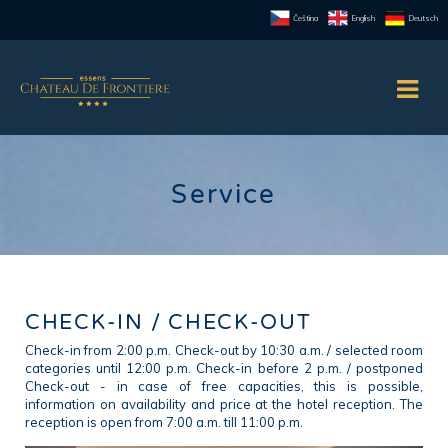
Čeština
English
Deutsch
Service
CHECK-IN / CHECK-OUT
Check-in from 2:00 p.m. Check-out by 10:30 a.m. / selected room
categories until 12:00 p.m. Check-in before 2 p.m. / postponed
Check-out - in case of free capacities, this is possible,
information on availability and price at the hotel reception. The
reception is open from 7:00 a.m. till 11:00 p.m.