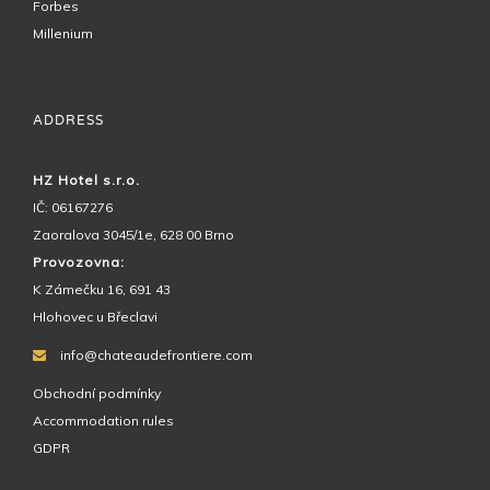
Forbes
Millenium
ADDRESS
HZ Hotel s.r.o.
IČ: 06167276
Zaoralova 3045/1e, 628 00 Brno
Provozovna:
K Zámečku 16, 691 43
Hlohovec u Břeclavi
info@chateaudefrontiere.com
Obchodní podmínky
Accommodation rules
GDPR