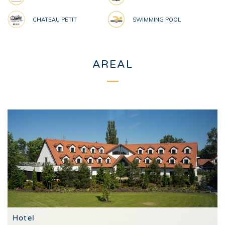
CHATEAU PETIT
SWIMMING POOL
AREAL
Hotel