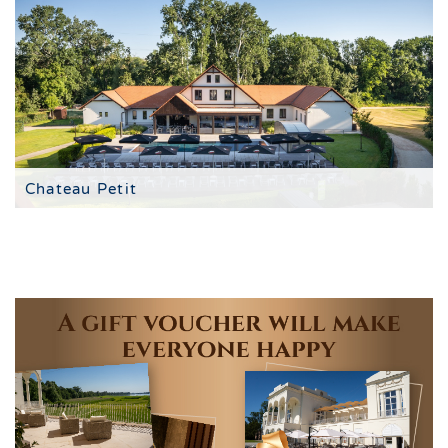
Chateau Petit
à la carte restaurant