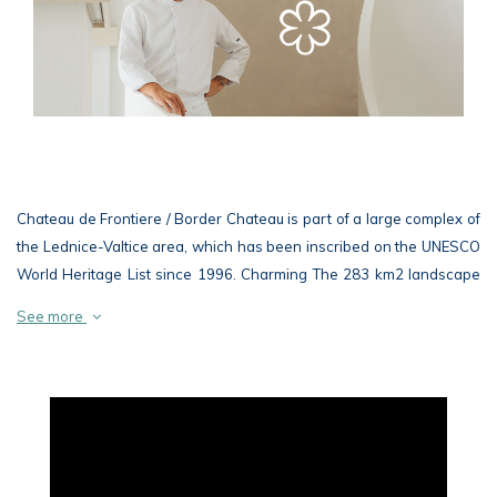
Chateau de Frontiere / Border Chateau is part of a large complex of
the Lednice-Valtice area, which has been inscribed on the UNESCO
World Heritage List since 1996. Charming The 283 km2 landscape
at the border with Austria is considered to be the largest composed
See more
landscape in Europe and possibly in the world
The beautiful classicist building of the chateau connects, as well as
other buildings of the Lednice-Valtice area, a unique architecture
with the surrounding nature and blends harmoniously and naturally
into the picturesque landscape of rare floodplain woodland. In
addition to the chateau, the Chateau de Frontiere / Hraniční