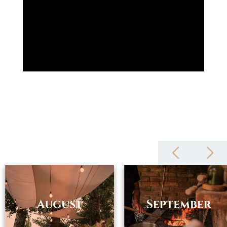
zámeček also includes a four-star hotel, the à la carte restaurant
Chateau Petit, the luxurious Restaurant ESSENS, a wine cellar and
the cycle bistro Les Vélos. The complex has a heated outdoor pool
and a modern spa. The tourist center thus offers its clients a
complete service with maximum enjoyment. In addition to regular
recreation, it is possible to arrange a romantic wedding, birthday
party, graduation or corporate team building in the chateau
complex. For those interested in training, there is a technically
equipped conference room and in the castle wine cellar it is
possible to arrange a wine tasting of Moravian wines.