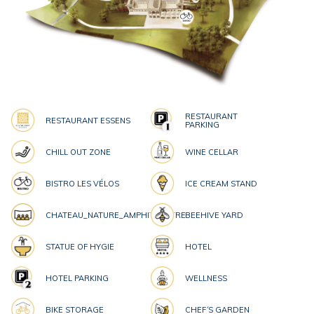
RESTAURANT
RESTAURANT ESSENS
PARKING
CHILL OUT ZONE
WINE CELLAR
BISTRO LES VÉLOS
ICE CREAM STAND
CHATEAU_NATURE_AMPHITHEATRE
BEEHIVE YARD
STATUE OF HYGIE
HOTEL
HOTEL PARKING
WELLNESS
BIKE STORAGE
CHEF´S GARDEN