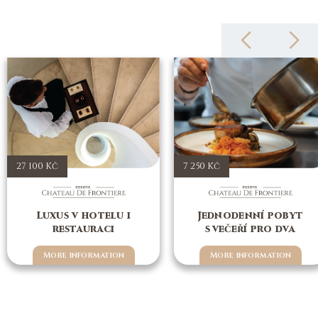
27 100 Kč
7 250 Kč
Luxus v hotelu i
Jednodenní pobyt
restauraci
s večeří pro dva
More information
More information