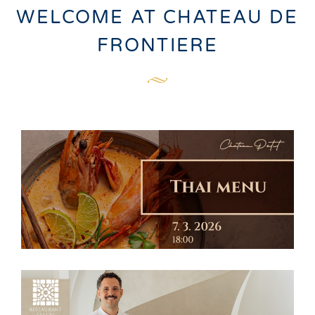
WELCOME AT CHATEAU DE
FRONTIERE