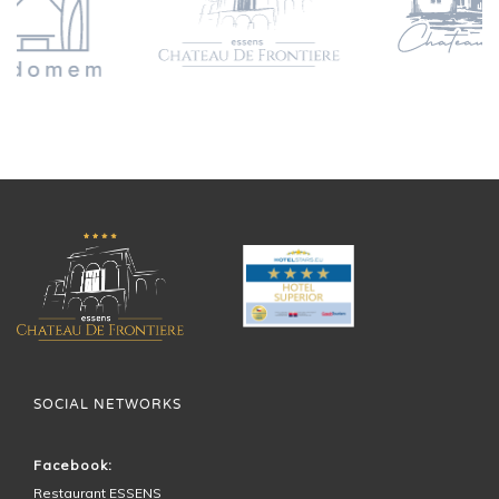
SOCIAL NETWORKS
Facebook:
Restaurant ESSENS