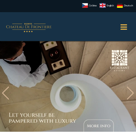
Čeština
English
Deutsch