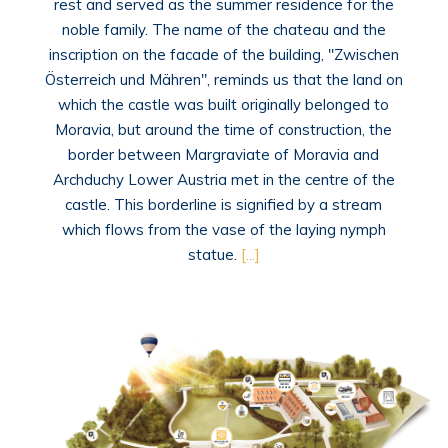
rest and served as the summer residence for the
noble family. The name of the chateau and the
inscription on the facade of the building, "Zwischen
Österreich und Mähren", reminds us that the land on
which the castle was built originally belonged to
Moravia, but around the time of construction, the
border between Margraviate of Moravia and
Archduchy Lower Austria met in the centre of the
castle. This borderline is signified by a stream
which flows from the vase of the laying nymph
statue.
[...]