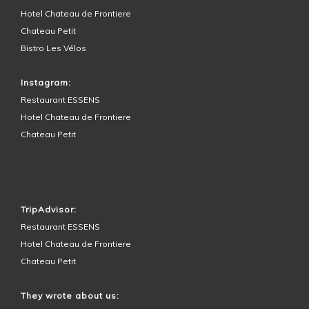
Hotel Chateau de Frontiere
Chateau Petit
Bistro Les Vélos
Instagram:
Restaurant ESSENS
Hotel Chateau de Frontiere
Chateau Petit
HOTEL SURROUNDINGS
TripAdvisor:
Restaurant ESSENS
Hotel Chateau de Frontiere
Chateau Petit
They wrote about us: