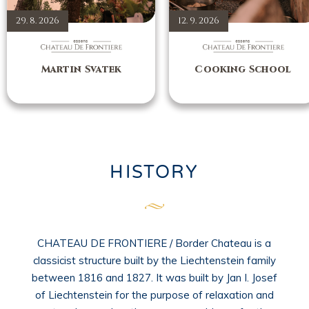
29. 8. 2026
12. 9. 2026
Martin Svatek
Cooking School
HISTORY
CHATEAU DE FRONTIERE / Border Chateau is a
classicist structure built by the Liechtenstein family
between 1816 and 1827. It was built by Jan I. Josef
of Liechtenstein for the purpose of relaxation and