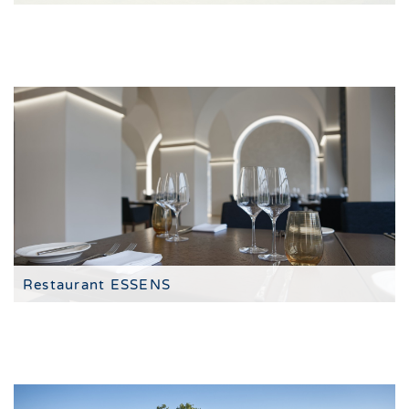
The 4-star hotel resort
Restaurant ESSENS
tasting menus in the style of fine dining