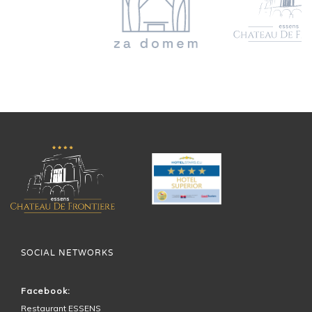
SOCIAL NETWORKS
Facebook:
Restaurant ESSENS