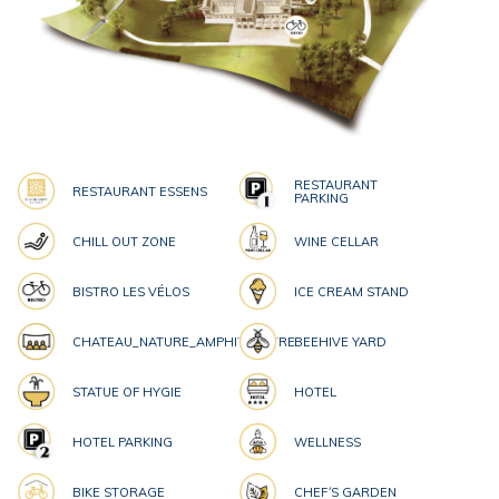
RESTAURANT
RESTAURANT ESSENS
PARKING
CHILL OUT ZONE
WINE CELLAR
BISTRO LES VÉLOS
ICE CREAM STAND
CHATEAU_NATURE_AMPHITHEATRE
BEEHIVE YARD
STATUE OF HYGIE
HOTEL
HOTEL PARKING
WELLNESS
BIKE STORAGE
CHEF´S GARDEN