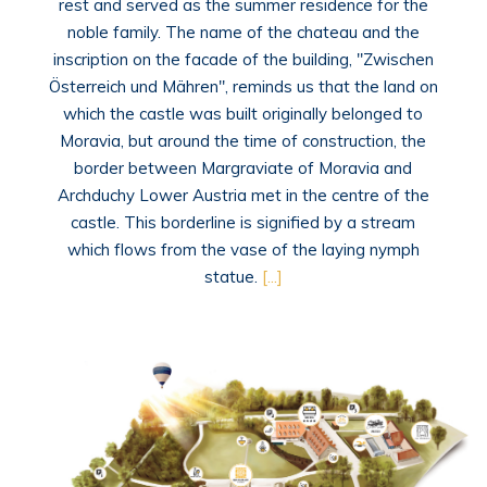
rest and served as the summer residence for the
noble family. The name of the chateau and the
inscription on the facade of the building, "Zwischen
Österreich und Mähren", reminds us that the land on
which the castle was built originally belonged to
Moravia, but around the time of construction, the
border between Margraviate of Moravia and
Archduchy Lower Austria met in the centre of the
castle. This borderline is signified by a stream
which flows from the vase of the laying nymph
statue.
[...]