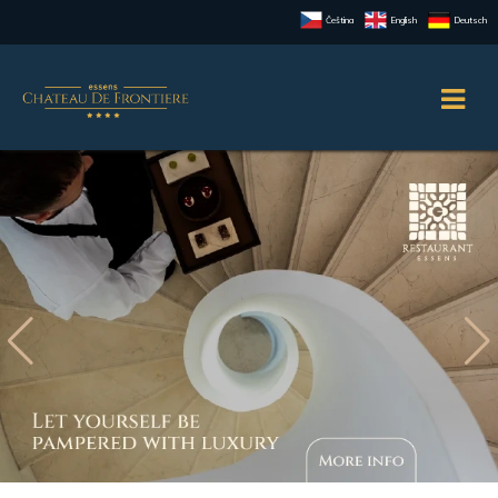
Čeština
English
Deutsch