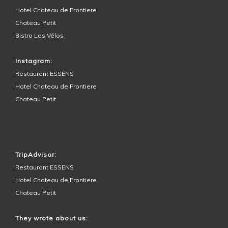
Hotel Chateau de Frontiere
Chateau Petit
Bistro Les Vélos
Instagram:
Restaurant ESSENS
Hotel Chateau de Frontiere
Chateau Petit
HOTEL SURROUNDINGS
TripAdvisor:
Restaurant ESSENS
Hotel Chateau de Frontiere
Chateau Petit
They wrote about us: