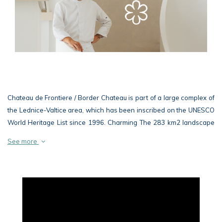
Chateau de Frontiere / Border Chateau is part of a large complex of
the Lednice-Valtice area, which has been inscribed on the UNESCO
World Heritage List since 1996. Charming The 283 km2 landscape
at the border with Austria is considered to be the largest composed
See more
landscape in Europe and possibly in the world
The beautiful classicist building of the chateau connects, as well as
other buildings of the Lednice-Valtice area, a unique architecture
with the surrounding nature and blends harmoniously and naturally
into the picturesque landscape of rare floodplain woodland. In
addition to the chateau, the Chateau de Frontiere / Hraniční