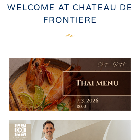
WELCOME AT CHATEAU DE
FRONTIERE