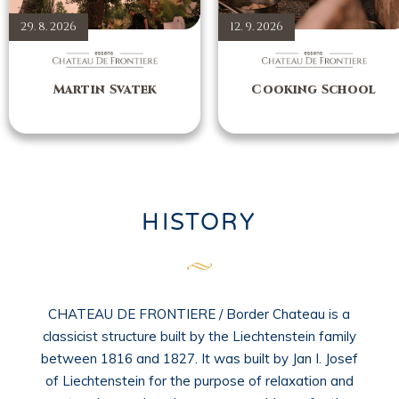
29. 8. 2026
12. 9. 2026
Martin Svatek
Cooking School
HISTORY
CHATEAU DE FRONTIERE / Border Chateau is a
classicist structure built by the Liechtenstein family
between 1816 and 1827. It was built by Jan I. Josef
of Liechtenstein for the purpose of relaxation and