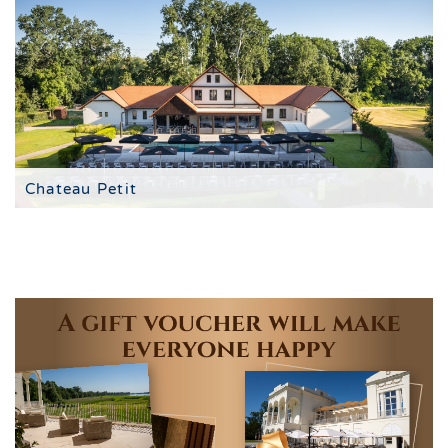
Chateau Petit
à la carte restaurant