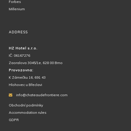
Forbes
Millenium
ADDRESS
HZ Hotel s.r.o.
IČ: 06167276
Zaoralova 3045/1e, 628 00 Brno
Provozovna:
K Zámečku 16, 691 43
Hlohovec u Břeclavi
info@chateaudefrontiere.com
Obchodní podmínky
Accommodation rules
GDPR