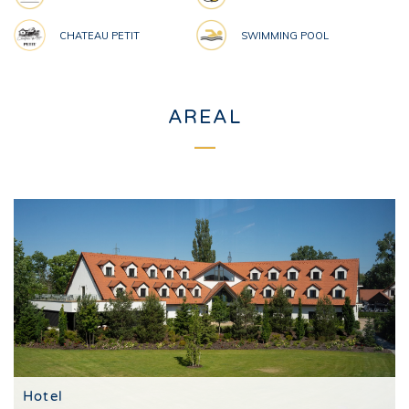
CHATEAU PETIT
SWIMMING POOL
AREAL
Hotel