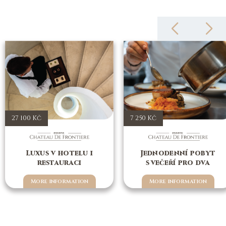
27 100 Kč
7 250 Kč
Luxus v hotelu i
Jednodenní pobyt
restauraci
s večeří pro dva
More information
More information