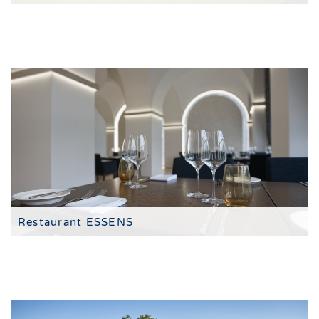
The 4-star hotel resort
Restaurant ESSENS
tasting menus in the style of fine dining