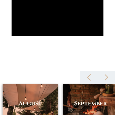
zámeček also includes a four-star hotel, the à la carte restaurant
Chateau Petit, the luxurious Restaurant ESSENS, a wine cellar and
the cycle bistro Les Vélos. The complex has a heated outdoor pool
and a modern spa. The tourist center thus offers its clients a
complete service with maximum enjoyment. In addition to regular
recreation, it is possible to arrange a romantic wedding, birthday
party, graduation or corporate team building in the chateau
complex. For those interested in training, there is a technically
equipped conference room and in the castle wine cellar it is
possible to arrange a wine tasting of Moravian wines.