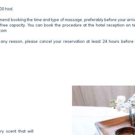
00 hod.
d booking the time and type of massage, preferably before your arrival,
free capacity. You can book the procedure at the hotel reception on 
.com
any reason, please cancel your reservation at least 24 hours before 
y scent that will