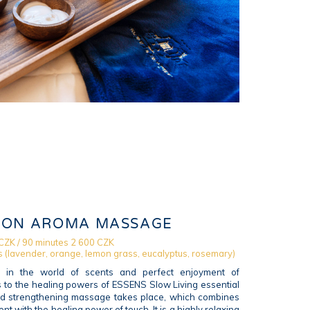
ION AROMA MASSAGE
CZK / 90 minutes 2 600 CZK
s (lavender, orange, lemon grass, eucalyptus, rosemary)
f in the world of scents and perfect enjoyment of
s to the healing powers of ESSENS Slow Living essential
and strengthening massage takes place, which combines
nt with the healing power of touch. It is a highly relaxing