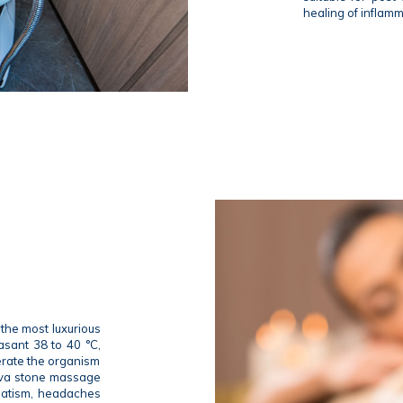
healing of inflam
the most luxurious
asant 38 to 40 °C,
nerate the organism
lava stone massage
umatism, headaches