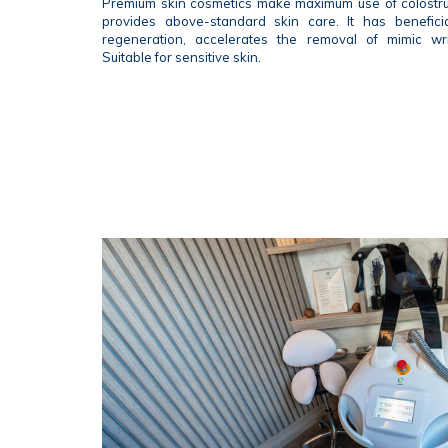
Premium skin cosmetics make maximum use of colostr
provides above-standard skin care. It has beneficia
regeneration, accelerates the removal of mimic wr
Suitable for sensitive skin.