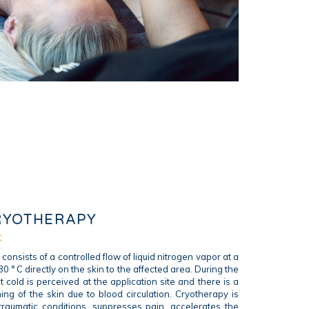
RYOTHERAPY
K
consists of a controlled flow of liquid nitrogen vapor at a
0 ° C directly on the skin to the affected area. During the
t cold is perceived at the application site and there is a
ng of the skin due to blood circulation. Cryotherapy is
-traumatic conditions, suppresses pain, accelerates the