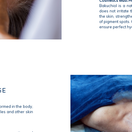
Cosmetics Must Ha
Bakuchiol is a nat
does not irritate
the skin, strength
of pigment spots. 
ensure perfect hy
GE
formed in the body,
kles and other skin