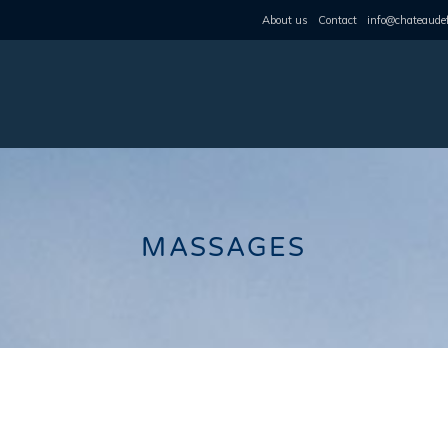
About us
Contact
info@chateaudef
MASSAGES