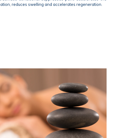
mation, reduces swelling and accelerates regeneration.