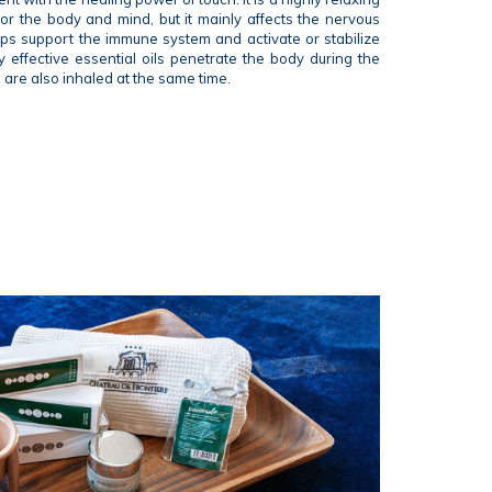
for the body and mind, but it mainly affects the nervous
elps support the immune system and activate or stabilize
y effective essential oils penetrate the body during the
are also inhaled at the same time.