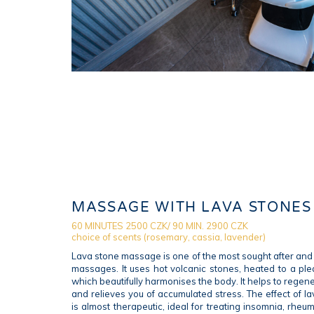
MASSAGE WITH LAVA STONES
60 MINUTES 2500 CZK/ 90 MIN. 2900 CZK
choice of scents (rosemary, cassia, lavender)
Lava stone massage is one of the most sought after and 
massages. It uses hot volcanic stones, heated to a ple
which beautifully harmonises the body. It helps to rege
and relieves you of accumulated stress. The effect of 
is almost therapeutic, ideal for treating insomnia, rhe