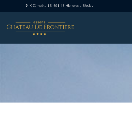
K Zámečku 16, 691 43 Hlohovec u Břeclavi