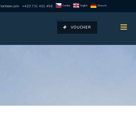
Čeština
English
Deutsch
rontiere.com
+420 731 401 456
VOUCHER