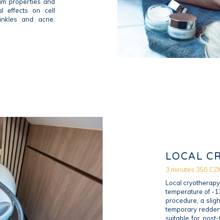
um properties and
l effects on cell
inkles and acne.
LOCAL C
3 minutes 350 CZ
Local cryotherapy 
temperature of -13
procedure, a sligh
temporary reddeni
suitable for post