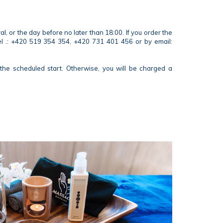
 or the day before no later than 18:00. If you order the
tel .: +420 519 354 354, +420 731 401 456 or by email:
the scheduled start. Otherwise, you will be charged a