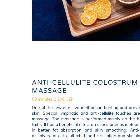
ANTI-CELLULITE COLOSTRUM
MASSAGE
60 minutes 2 200 CZK
One of the few effective methods in fighting and prev
skin. Special lymphatic and anti-cellulite touches a
massage. The massage is performed mainly on the b
limbs. It has a beneficial effect on subcutaneous metabo
in better fat absorption and skin smoothing. Anti-
dissolves fat cells, affects blood circulation and stim