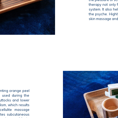
therapy not only 
system. It also h
the psyche. Highl
skin massage and 
enting orange peel
re used during the
uttocks and lower
lism, which results
cellulite massage
ulates subcutaneous