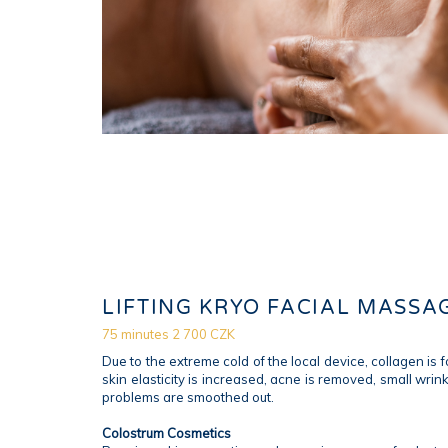
LIFTING KRYO FACIAL MASSA
75 minutes 2 700 CZK
Due to the extreme cold of the local device, collagen is 
skin elasticity is increased, acne is removed, small wrin
problems are smoothed out.
Colostrum Cosmetics