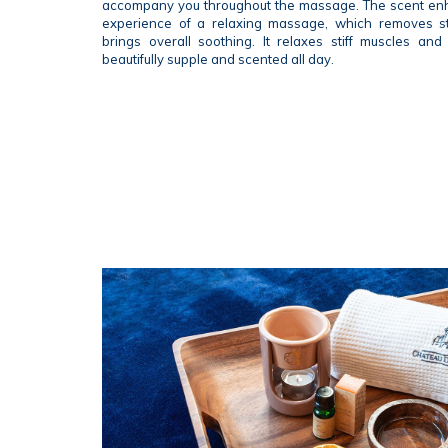
accompany you throughout the massage. The scent enh
experience of a relaxing massage, which removes st
brings overall soothing. It relaxes stiff muscles and
beautifully supple and scented all day.