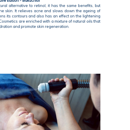
ve Edition - Bakuchiol
ural alternative to retinol, it has the same benefits, but
 the skin. It relieves acne and slows down the ageing of
ens its contours and also has an effect on the lightening
Cosmetics are enriched with a mixture of natural oils that
dration and promote skin regeneration.