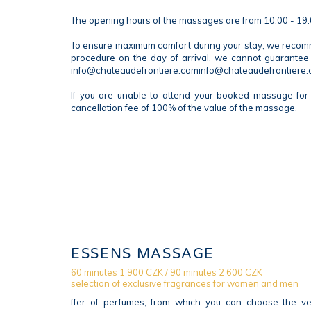
The opening hours of the massages are from 10:00 - 19:
To ensure maximum comfort during your stay, we recommen
procedure on the day of arrival, we cannot guarantee 
info@chateaudefrontiere.cominfo@chateaudefrontiere
If you are unable to attend your booked massage for 
cancellation fee of 100% of the value of the massage.
ESSENS MASSAGE
60 minutes 1 900 CZK / 90 minutes 2 600 CZK
selection of exclusive fragrances for women and men
ffer of perfumes, from which you can choose the ver