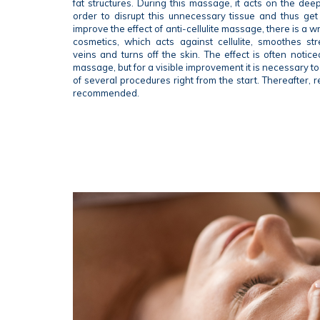
fat structures. During this massage, it acts on the deep
order to disrupt this unnecessary tissue and thus get r
improve the effect of anti-cellulite massage, there is a 
cosmetics, which acts against cellulite, smoothes st
veins and turns off the skin. The effect is often noticea
massage, but for a visible improvement it is necessary t
of several procedures right from the start. Thereafter, re
recommended.