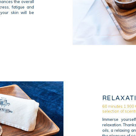
ances the overall
ress, fatigue and
 your skin will be
RELAXAT
60 minutes 1 900 
selection of scent
Immerse yoursel
relaxation. Thank
oils, a relaxing 
the pleasure of sce