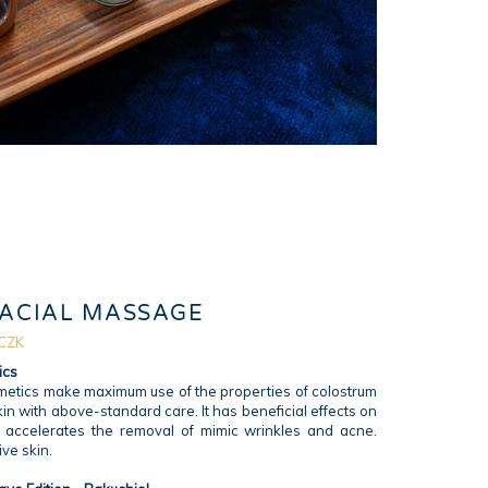
FACIAL MASSAGE
 CZK
ics
etics make maximum use of the properties of colostrum
in with above-standard care. It has beneficial effects on
, accelerates the removal of mimic wrinkles and acne.
ive skin.