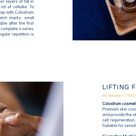
er layers of fat in
id of cellulite. To
wrap with Colostrum
retch marks, small
ble after the first
o complete a series
gular repetition is
LIFTING 
60 minutes 1 900
Colostrum cosmet
Premium skin cosm
and provide the sk
cell regeneration
Suitable for sensit